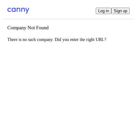
Log in
Sign up
Company Not Found
There is no such company. Did you enter the right URL?