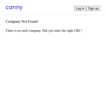
Log in
Sign up
Company Not Found
There is no such company. Did you enter the right URL?